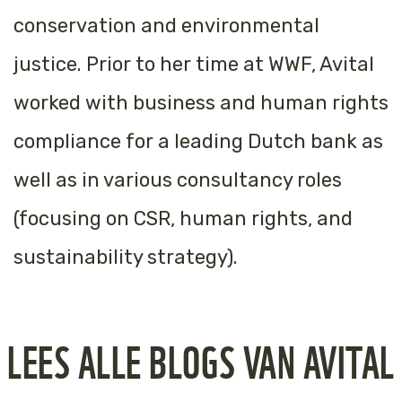
conservation and environmental
justice. Prior to her time at WWF, Avital
worked with business and human rights
compliance for a leading Dutch bank as
well as in various consultancy roles
(focusing on CSR, human rights, and
sustainability strategy).
LEES ALLE BLOGS VAN AVITAL