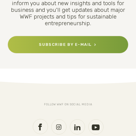
inform you about new insights and tools for
business and you'll get updates about major
WWF projects and tips for sustainable
entrepreneurship.
SUBSCRIBE BY E-MAIL
FOLLOW WWF ON SOCIAL MEDIA