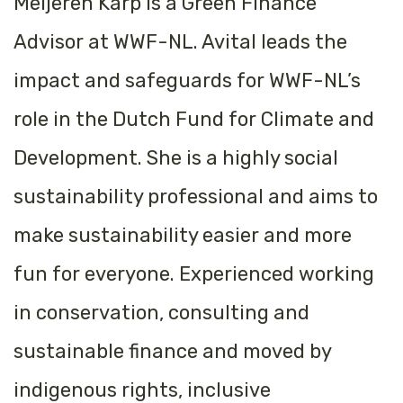
Meijeren Karp is a Green Finance
Advisor at WWF-NL. Avital leads the
impact and safeguards for WWF-NL’s
role in the
Dutch Fund for Climate and
Development
. She is a highly social
sustainability professional and aims to
make sustainability easier and more
fun for everyone. Experienced working
in conservation, consulting and
sustainable finance and moved by
indigenous rights, inclusive