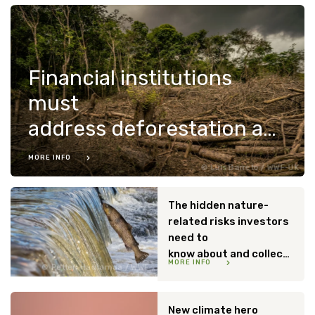
Financial institutions
must
address deforestation and conversion risks
MORE INFO
Luis Barreto / WWF-UK
The hidden nature-
related risks investors
need to
know about and collectively act on
MORE INFO
Petteri Hautamaa / WWF
New climate hero