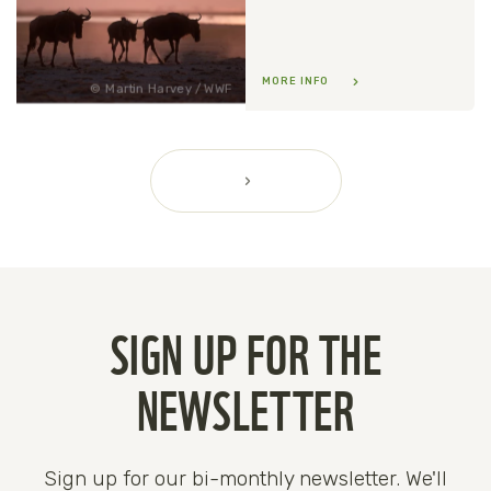
MORE INFO
Martin Harvey / WWF
SIGN UP FOR THE
NEWSLETTER
Sign up for our bi-monthly newsletter. We'll