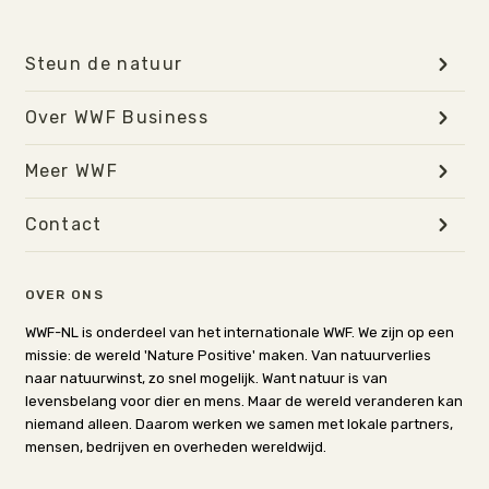
Steun de natuur
Over WWF Business
Meer WWF
Contact
OVER ONS
WWF-NL is onderdeel van het internationale WWF. We zijn op een
missie: de wereld 'Nature Positive' maken. Van natuurverlies
naar natuurwinst, zo snel mogelijk. Want natuur is van
levensbelang voor dier en mens. Maar de wereld veranderen kan
niemand alleen. Daarom werken we samen met lokale partners,
mensen, bedrijven en overheden wereldwijd.