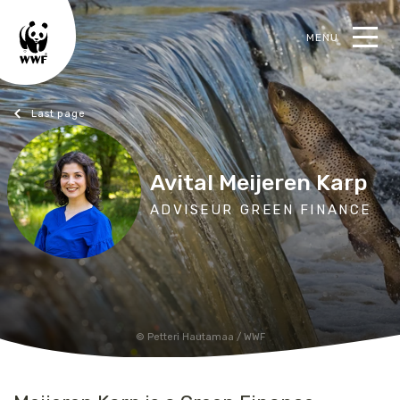
MENU
earch
Blogs
Avital Meijeren Karp
ADVISEUR GREEN FINANCE
Petteri Hautamaa / WWF