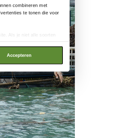
 kunnen combineren met
ertenties te tonen die voor
e. Als je niet alle soorten
ookies", wat wel gevolgen kan
an op "Cookie instellingen".
Accepteren