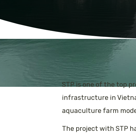
STP is one of the top 
infrastructure in Viet
aquaculture farm model
The project with STP h