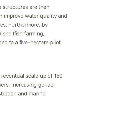
e structures are then
ch improve water quality and
ies. Furthermore, by
 shellfish farming,
d to a five-hectare pilot
n eventual scale up of 150
rmers, increasing gender
tration and marine