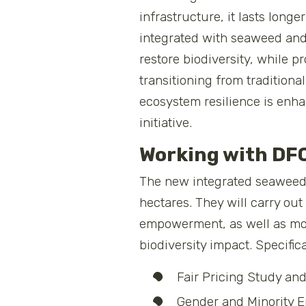
infrastructure, it lasts lon
integrated with seaweed and 
restore biodiversity, while 
transitioning from tradition
ecosystem resilience is enha
initiative.
Working with DF
The new integrated seaweed-m
hectares. They will carry ou
empowerment, as well as mon
biodiversity impact. Specific
Fair Pricing Study an
Gender and Minority