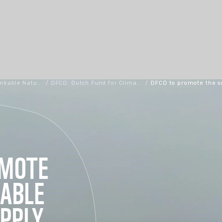
Bankable Nature Solutions
/
DFCD: Dutch Fund for Climate and Development
/
DFCD to promote the s
OMOTE
NABLE
PPLY