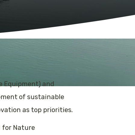
ne Equipment) and
opment of sustainable
tion as top priorities.
 for Nature