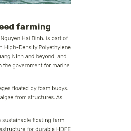
weed farming
Nguyen Hai Binh, is part of
 in High-Density Polyethylene
 Quang Ninh and beyond, and
om the government for marine
cages floated by foam buoys.
algae from structures. As
 sustainable floating farm
frastructure for durable HDPE