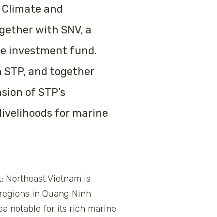
 Climate and
gether with SNV, a
te investment fund.
 STP, and together
nsion of STP’s
livelihoods for marine
: Northeast Vietnam is
l regions in Quang Ninh
a notable for its rich marine