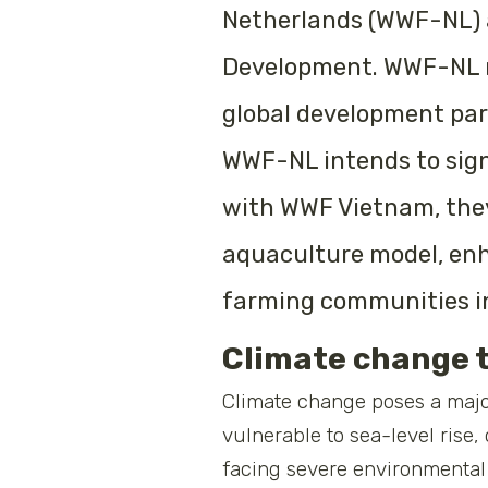
Netherlands (WWF-NL) a
Development. WWF-NL ma
global development par
WWF-NL intends to sig
with WWF Vietnam, they 
aquaculture model, enha
farming communities i
Climate change 
Climate change poses a majo
vulnerable to sea-level rise,
facing severe environmental 