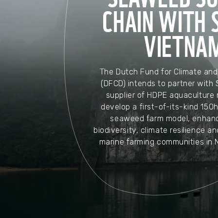
CHAIN WITH S
VIETNA
The Dutch Fund for Climate an
(DFCD) intends to partner with 
supplier of HDPE aquaculture m
develop a first-of-its-kind 150
seaweed farm model, enhanc
biodiversity, climate resilience an
marine farming communities in 