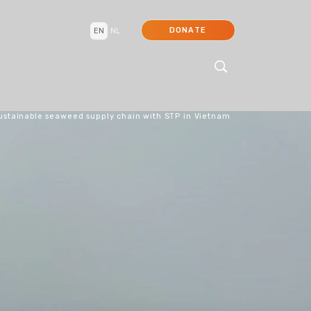
DONATE
EN
NL
ustainable seaweed supply chain with STP in Vietnam