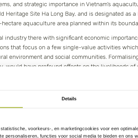
stems, and strategic importance in Vietnam’s aquacultu
d Heritage Site Ha Long Bay, and is designated as a
hectare aquaculture area planned within its bounda
nal industry there with significant economic importan
ions that focus on a few single-value activities whi
ural environment and social communities. Formalising
ity, would have profound effects on the livelihoods o
 biodiversity.
Details
statistische, voorkeurs-, en marketingcookies voor een optimal
te personaliseren, functies voor social media te bieden en ons 