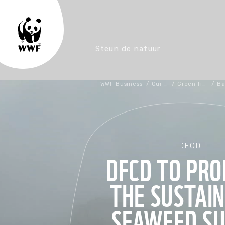
Steun de natuur
WWF Business
/
Our work
/
Green financing
/
DFCD
DFCD TO PR
THE SUSTAI
SEAWEED SU