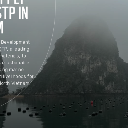
TP IN
M
d Development
STP, a leading
aterials, to
ha sustainable
ing marine
d livelihoods for
North Vietnam.