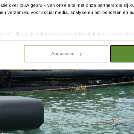
tie over jouw gebruik van onze site met onze partners die zij
ben verzameld voor social media, analyse en om berichten en adv
teren" klikt, ga je akkoord met een optimaal gebruik van de websit
dan jouw keuze in "selectie toestaan" of "alleen noodzakelijke c
elijkheid van de website. Voor meer inzage in de cookies klik d
Aanpassen
onze
Cookie Policy
.