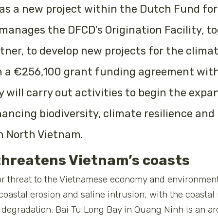
s a new project within the Dutch Fund for
nages the DFCD’s Origination Facility, to
tner, to develop new projects for the clima
n a €256,100 grant funding agreement with
will carry out activities to begin the expa
ncing biodiversity, climate resilience and 
n North Vietnam.
threatens Vietnam’s coasts
r threat to the Vietnamese economy and environment
 coastal erosion and saline intrusion, with the coasta
degradation. Bai Tu Long Bay in Quang Ninh is an are