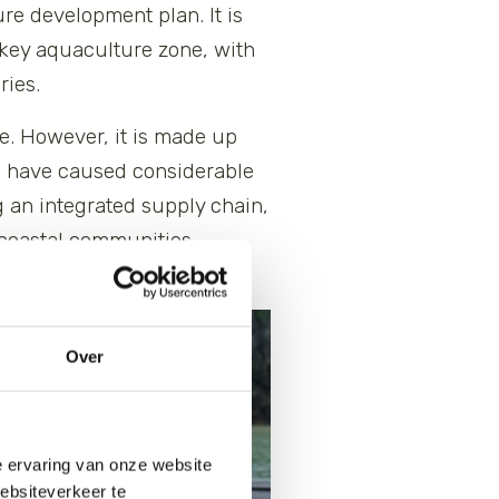
re development plan. It is
 key aquaculture zone, with
ries.
ce. However, it is made up
ch have caused considerable
 an integrated supply chain,
f coastal communities,
Over
e ervaring van onze website
websiteverkeer te