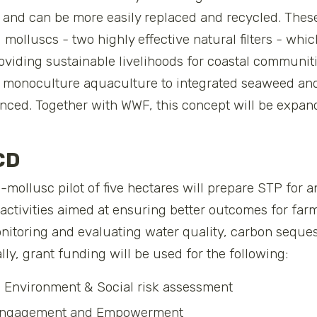
ger and can be more easily replaced and recycled. Thes
molluscs - two highly effective natural filters - whi
providing sustainable livelihoods for coastal communit
al monoculture aquaculture to integrated seaweed and
nced. Together with WWF, this concept will be expande
CD
ollusc pilot of five hectares will prepare STP for a
t activities aimed at ensuring better outcomes for fa
itoring and evaluating water quality, carbon seques
ally, grant funding will be used for the following:
d Environment & Social risk assessment
 Engagement and Empowerment