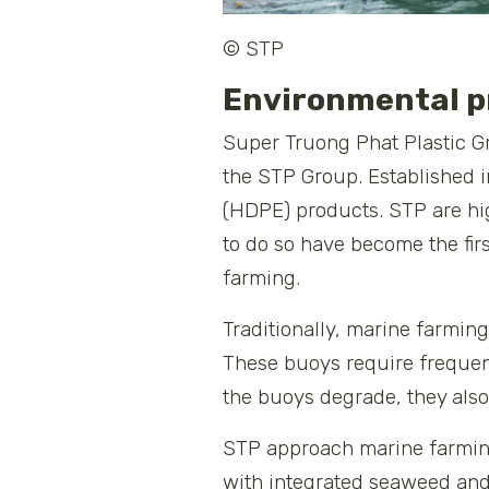
© STP
Environmental p
Super Truong Phat Plastic G
the STP Group. Established i
(HDPE) products. STP are hi
to do so have become the fir
farming.
Traditionally, marine farmin
These buoys require frequen
the buoys degrade, they also 
STP approach marine farming 
with integrated seaweed and 