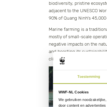
biodiversity, pristine ecosy
adjacent to the UNESCO Worl
90% of Quang Ninh's 45,000-
Marine farming is a traditio
mostly of small-scale operat
negative impacts on the nat
and boosting its sustainabil
climate resilience and marine
Toestemming
WWF-NL Cookies
We gebruiken noodzakelijke, 
door content en advertenties 