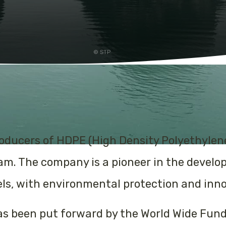
STP
producers of HDPE (High Density Polyethyle
nam. The company is a pioneer in the devel
s, with environmental protection and innova
as been put forward by the World Wide Fund