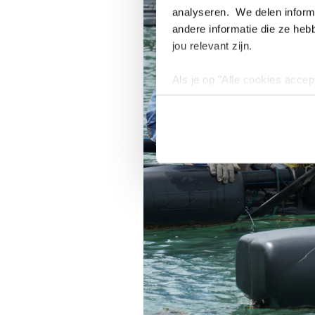
analyseren. We delen informa
andere informatie die ze heb
jou relevant zijn.
Als je op "Alle cookies accep
cookies wilt toestaan, maak 
hebben voor de gebruiksvriend
Lees voor meer informatie 