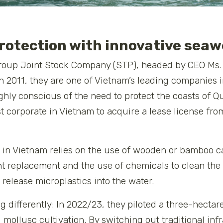
rotection with innovative sea
roup Joint Stock Company (STP), headed by CEO Ms. 
n 2011, they are one of Vietnam’s leading companies
ghly conscious of the need to protect the coasts of
st corporate in Vietnam to acquire a lease license fr
g in Vietnam relies on the use of wooden or bamboo 
t replacement and the use of chemicals to clean the 
release microplastics into the water.
differently: In 2022/23, they piloted a three-hectare
mollusc cultivation. By switching out traditional in