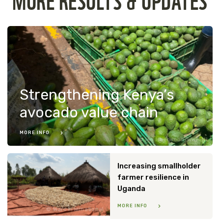
Strengthening Kenya’s
avocado value chain
MORE INFO
Ian Isherwood/WWF-NL
Increasing smallholder
farmer resilience in
Uganda
MORE INFO
Warc International