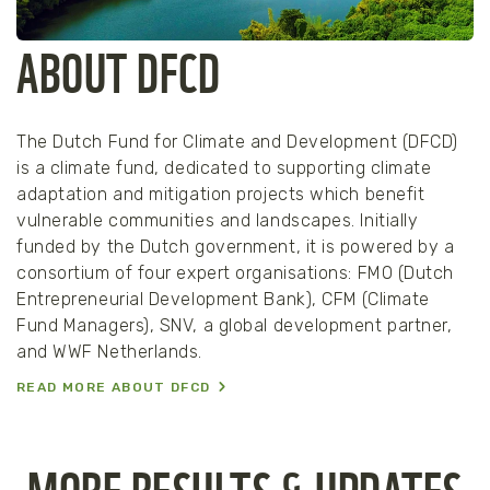
ABOUT DFCD
The Dutch Fund for Climate and Development (DFCD)
is a climate fund, dedicated to supporting climate
adaptation and mitigation projects which benefit
vulnerable communities and landscapes. Initially
funded by the Dutch government, it is powered by a
consortium of four expert organisations: FMO (Dutch
Entrepreneurial Development Bank), CFM (Climate
Fund Managers), SNV, a global development partner,
and WWF Netherlands.
READ MORE ABOUT DFCD
MORE RESULTS & UPDATES