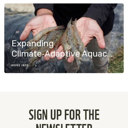
Expanding
Climate‑Adaptive Aquaculture in Indonesia
MORE INFO
SIGN UP FOR THE
NEWSLETTER