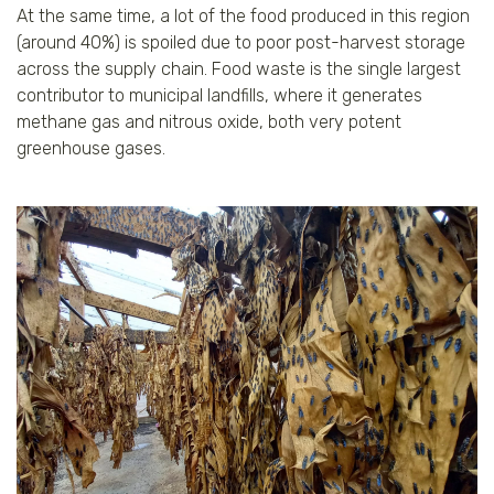
At the same time, a lot of the food produced in this region
(around 40%) is spoiled due to poor post-harvest storage
across the supply chain. Food waste is the single largest
contributor to municipal landfills, where it generates
methane gas and nitrous oxide, both very potent
greenhouse gases.