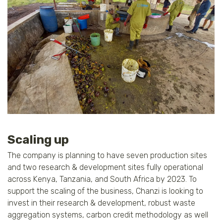
Scaling up
The company is planning to have seven production sites
and two research & development sites fully operational
across Kenya, Tanzania, and South Africa by 2023. To
support the scaling of the business, Chanzi is looking to
invest in their research & development, robust waste
aggregation systems, carbon credit methodology as well