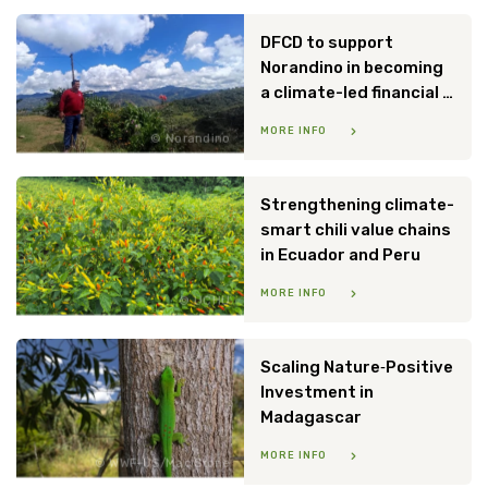
DFCD to support
Norandino in becoming
a climate-led financial institution
MORE INFO
Norandino
Strengthening climate-
smart chili value chains
in Ecuador and Peru
MORE INFO
UCHU
Scaling Nature‑Positive
Investment in
Madagascar
MORE INFO
WWF-US/Mac Stone