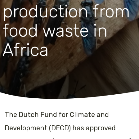
production from
food waste in
Africa
The Dutch Fund for Climate and
Development (DFCD) has approved