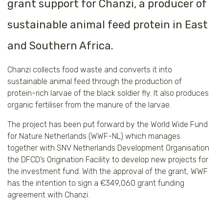
grant support for Chanzi, a producer of
sustainable animal feed protein in East
and Southern Africa.
Chanzi collects food waste and converts it into
sustainable animal feed through the production of
protein-rich larvae of the black soldier fly. It also produces
organic fertiliser from the manure of the larvae.
The project has been put forward by the World Wide Fund
for Nature Netherlands (WWF-NL) which manages
together with SNV Netherlands Development Organisation
the DFCD’s Origination Facility to develop new projects for
the investment fund. With the approval of the grant, WWF
has the intention to sign a €349,060 grant funding
agreement with Chanzi.