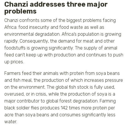
Chanzi addresses three major
problems
Chanzi confronts some of the biggest problems facing
Africa: food insecurity and food waste as well as
environmental degradation. Africa’s population is growing
rapidly. Consequently, the demand for meat and other
foodstuffs is growing significantly. The supply of animal
feed can’t keep up with production and continues to push
up prices.
Farmers feed their animals with protein from soya beans
and fish meal, the production of which increases pressure
on the environment. The global fish stock is fully used,
overused, or in crisis, while the production of soya is a
major contributor to global forest degradation. Farming
black soldier flies produces 142 times more protein per
acre than soya beans and consumes significantly less
water.