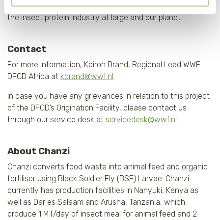
activities guarantee the long-term health of our business,
wel gevolgen kan hebben voor de gebruiksvriendelijkheid
the insect protein industry at large and our planet.
van de website. Voor meer inzage in de cookies klik dan
op "Cookie instellingen". Lees voor meer informatie
onze
Cookie Policy
.
Contact
For more information, Keiron Brand, Regional Lead WWF
DFCD Africa at
kbrand@wwf.nl
.
In case you have any grievances in relation to this project
of the DFCD’s Origination Facility, please contact us
through our service desk at
servicedesk@wwf.nl
.
About Chanzi
Chanzi converts food waste into animal feed and organic
fertiliser using Black Soldier Fly (BSF) Larvae. Chanzi
currently has production facilities in Nanyuki, Kenya as
well as Dar es Salaam and Arusha, Tanzania, which
produce 1 MT/day of insect meal for animal feed and 2