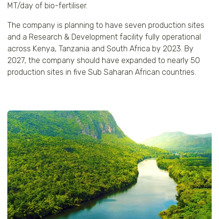
MT/day of bio-fertiliser.
The company is planning to have seven production sites
and a Research & Development facility fully operational
across Kenya, Tanzania and South Africa by 2023. By
2027, the company should have expanded to nearly 50
production sites in five Sub Saharan African countries.