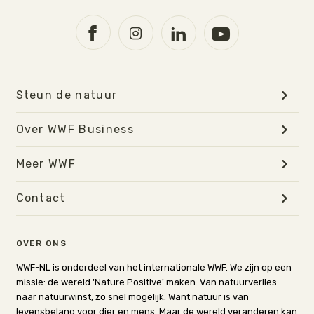
Steun de natuur
Over WWF Business
Meer WWF
Contact
OVER ONS
WWF-NL is onderdeel van het internationale WWF. We zijn op een
missie: de wereld 'Nature Positive' maken. Van natuurverlies
naar natuurwinst, zo snel mogelijk. Want natuur is van
levensbelang voor dier en mens. Maar de wereld veranderen kan