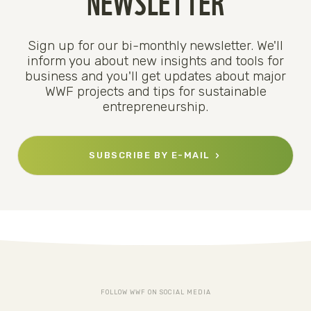
Sign up for our bi-monthly newsletter. We'll
inform you about new insights and tools for
business and you'll get updates about major
WWF projects and tips for sustainable
entrepreneurship.
SUBSCRIBE BY E-MAIL
FOLLOW WWF ON SOCIAL MEDIA