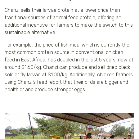
Chanzi sells their larvae protein at a lower price than
traditional sources of animal feed protein, offering an
additional incentive for farmers to make the switch to this
sustainable alternative.
For example, the price of fish meal which is currently the
most common protein source in conventional chicken
feed in East Africa, has doubled in the last 5 years, now at
around $1.60/kg. Chanzi can produce and sell dried black
soldier fly larvae at $1.00/kg. Additionally, chicken farmers
using Chanzi’s feed report that their birds are bigger and
healthier and produce stronger eggs.