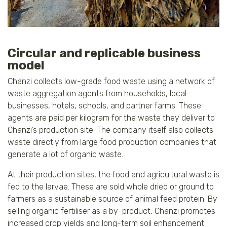
Circular and replicable business
model
Chanzi collects low-grade food waste using a network of
waste aggregation agents from households, local
businesses, hotels, schools, and partner farms. These
agents are paid per kilogram for the waste they deliver to
Chanzi’s production site. The company itself also collects
waste directly from large food production companies that
generate a lot of organic waste.
At their production sites, the food and agricultural waste is
fed to the larvae. These are sold whole dried or ground to
farmers as a sustainable source of animal feed protein. By
selling organic fertiliser as a by-product, Chanzi promotes
increased crop yields and long-term soil enhancement.