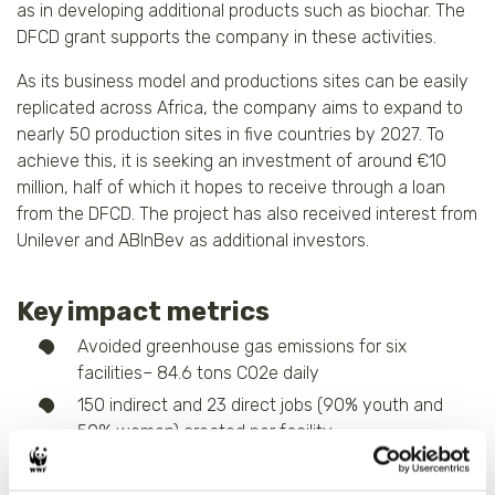
as in developing additional products such as biochar. The
DFCD grant supports the company in these activities.
As its business model and productions sites can be easily
replicated across Africa, the company aims to expand to
nearly 50 production sites in five countries by 2027. To
achieve this, it is seeking an investment of around €10
million, half of which it hopes to receive through a loan
from the DFCD. The project has also received interest from
Unilever and ABInBev as additional investors.
Key impact metrics
Avoided greenhouse gas emissions for six
facilities– 84.6 tons CO2e daily
150 indirect and 23 direct jobs (90% youth and
50% women) created per facility
Improved income for livestock farmers through a
37.5% reduction in cost of animal feed protein