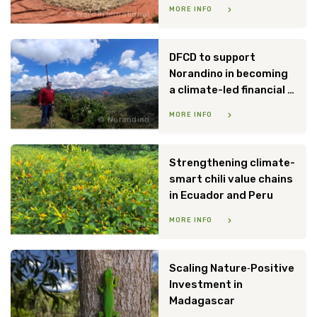
MORE INFO
Warc International
DFCD to support
Norandino in becoming
a climate-led financial institution
MORE INFO
Norandino
Strengthening climate-
smart chili value chains
in Ecuador and Peru
MORE INFO
UCHU
Scaling Nature‑Positive
Investment in
Madagascar