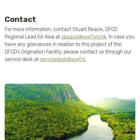
Contact
For more information, contact Stuart Beavis, DFCD
Regional Lead for Asia at
sbeavis@wwf.org.hk
. In case you
have any grievances in relation to this project of the
DFCD’s Origination Facility, please contact us through our
service desk at
servicedesk@wwf.nl
.