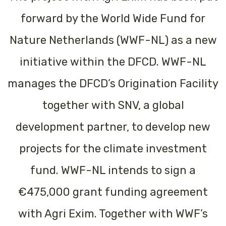
forward by the World Wide Fund for
Nature Netherlands (WWF-NL) as a new
initiative within the DFCD. WWF-NL
manages the DFCD’s Origination Facility
together with SNV, a global
development partner, to develop new
projects for the climate investment
fund. WWF-NL intends to sign a
€475,000 grant funding agreement
with Agri Exim. Together with WWF’s