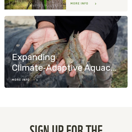
MORE INFO
WWF-US/Mac Stone
Expanding
Climate‑Adaptive Aquaculture in Indonesia
MORE INFO
SIGN UP FOR THE