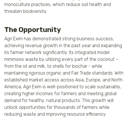
monoculture practices, which reduce soil health and
threaten biodiversity.
The Opportunity
Agri Exim has demonstrated strong business success,
achieving revenue growth in the past year and expanding
its farmer network significantly. Its integrated model
minimizes waste by utilizing every part of the coconut –
from the oil and milk, to shells for biochar - while
maintaining rigorous organic and Fair Trade standards. With
established market access across Asia, Europe, and North
America, Agri Exim is well-positioned to scale sustainably,
creating higher incomes for farmers and meeting global
demand for healthy, natural products. This growth will
unlock opportunities for thousands of farmers while
reducing waste and improving resource efficiency.