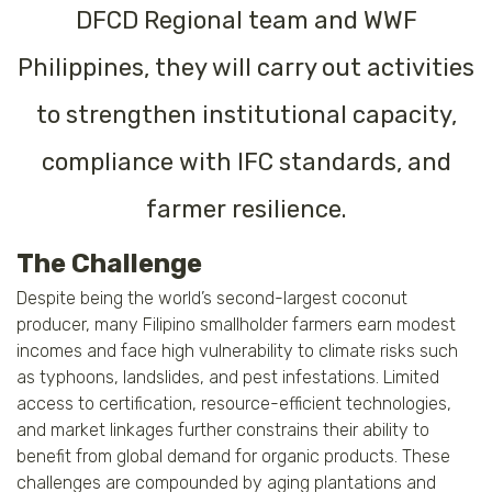
DFCD Regional team and WWF
Philippines, they will carry out activities
to strengthen institutional capacity,
compliance with IFC standards, and
farmer resilience.
The Challenge
Despite being the world’s second-largest coconut
producer, many Filipino smallholder farmers earn modest
incomes and face high vulnerability to climate risks such
as typhoons, landslides, and pest infestations. Limited
access to certification, resource-efficient technologies,
and market linkages further constrains their ability to
benefit from global demand for organic products. These
challenges are compounded by aging plantations and