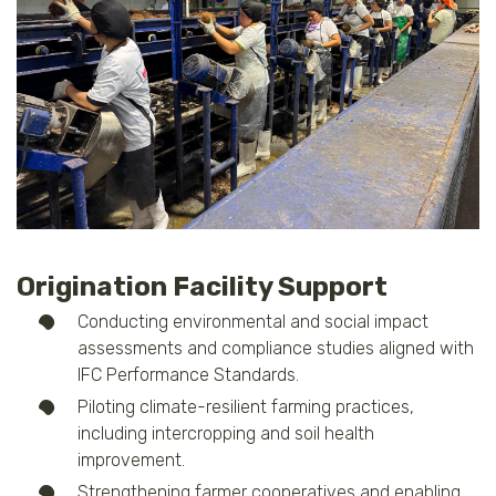
Origination Facility Support
Conducting environmental and social impact
assessments and compliance studies aligned with
IFC Performance Standards.
Piloting climate-resilient farming practices,
including intercropping and soil health
improvement.
Strengthening farmer cooperatives and enabling