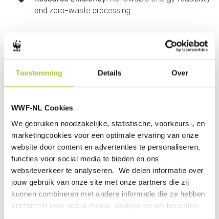
and zero-waste processing.
“The DFCD is delighted to work with Agri-EXIM and begin
a partnership with the Suminter Group. Agri Exim is
expanding its processing capacity, being funded by FMO.
Toestemming
Details
Over
The development phase will work on increasing the
number of farmers from 5,500 to 8,500, mainly Ethnic
Minorities and 40% being woman, at the same time
WWF-NL Cookies
increasing the number of organic hectares from 12,000
We gebruiken noodzakelijke, statistische, voorkeurs-, en
to 25,800
marketingcookies voor een optimale ervaring van onze
Along with our partner WWF Philippines we will work on
website door content en advertenties te personaliseren,
intercropping, organic pest control, soil fertility
functies voor social media te bieden en ons
management, and Fair-Trade Certification during
websiteverkeer te analyseren. We delen informatie over
development.”
jouw gebruik van onze site met onze partners die zij
kunnen combineren met andere informatie die ze hebben
- Stuart Beavis, DFCD Regional Lead for Asia
verzameld voor social media, analyse en om berichten
en advertenties te tonen die voor jou relevant zijn.