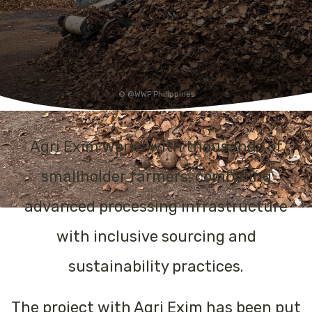
@WWF Philippines
Agri Exim works with thousands of
smallholder farmers, combining
advanced processing infrastructure
with inclusive sourcing and
sustainability practices.
The project with Agri Exim has been put