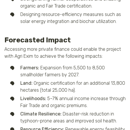
organic and Fair Trade certification.
Designing resource-efficiency measures such as
solar energy integration and biochar utilization.
Forecasted Impact
Accessing more private finance could enable the project
with Agri Exim to achieve the following impacts:
Farmers:
Expansion from 5,500 to 8,500
smallholder farmers by 2027.
Land:
Organic certification for an additional 13,800
hectares (total 25,000 ha).
Livelihoods:
5–7% annual income increase through
Fair Trade and organic premiums.
Climate Resilience:
Disaster-risk reduction in
typhoon-prone areas and improved soil health.
Resource Efficiency:
Renewable energy feasibility