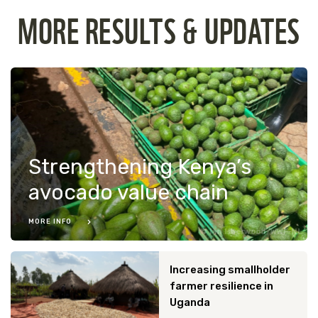
MORE RESULTS & UPDATES
Strengthening Kenya’s
avocado value chain
MORE INFO
Ian Isherwood/WWF-NL
Increasing smallholder
farmer resilience in
Uganda