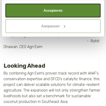
“Through sustainable cultivation and value-added
Als je op "Alle cookies accepteren" klikt, ga je akkoord
Accepteren
processing, Agri Exim Philippines is unlocking the next
met een optimaal gebruik van de website. Als je niet alle
phase of growth for the coconut sector. In collaboration
soorten cookies wilt toestaan, maak dan jouw keuze in
with DFCD, we are developing an integrated ecosystem
Aanpassen
"selectie toestaan" of "alleen noodzakelijke cookies", wat
that delivers farmer impact while strengthening the
wel gevolgen kan hebben voor de gebruiksvriendelijkheid
Philippines’ global coconut competitiveness.”
van de website. Voor meer inzage in de cookies klik dan
- Rohit
op "Cookie instellingen". Lees voor meer informatie
Dhawan, CEO Agri Exim
onze
Cookie Policy
.
Looking Ahead
By combining Agri Exim’s proven track record with WWF’s
conservation expertise and DFCD’s catalytic finance, this
project can deliver scalable solutions for climate-resilient
agriculture. The expansion will not only strengthen farmer
livelihoods but also set a benchmark for sustainable
coconut production in Southeast Asia.