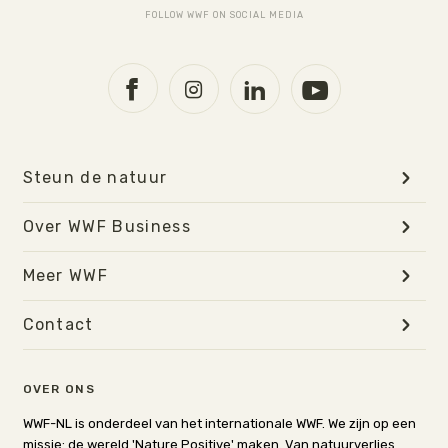
FOLLOW WWF ON SOCIAL MEDIA
Steun de natuur
Over WWF Business
Meer WWF
Contact
OVER ONS
WWF-NL is onderdeel van het internationale WWF. We zijn op een
missie: de wereld 'Nature Positive' maken. Van natuurverlies