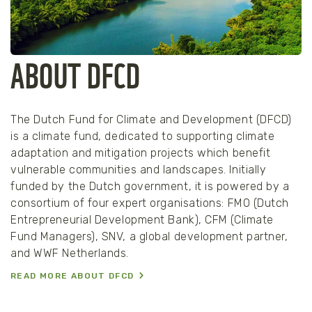
ABOUT DFCD
The Dutch Fund for Climate and Development (DFCD)
is a climate fund, dedicated to supporting climate
adaptation and mitigation projects which benefit
vulnerable communities and landscapes. Initially
funded by the Dutch government, it is powered by a
consortium of four expert organisations: FMO (Dutch
Entrepreneurial Development Bank), CFM (Climate
Fund Managers), SNV, a global development partner,
and WWF Netherlands.
READ MORE ABOUT DFCD