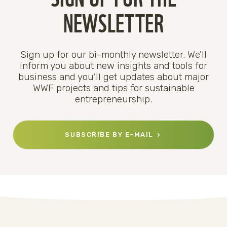
NEWSLETTER
Sign up for our bi-monthly newsletter. We'll
inform you about new insights and tools for
business and you'll get updates about major
WWF projects and tips for sustainable
entrepreneurship.
SUBSCRIBE BY E-MAIL