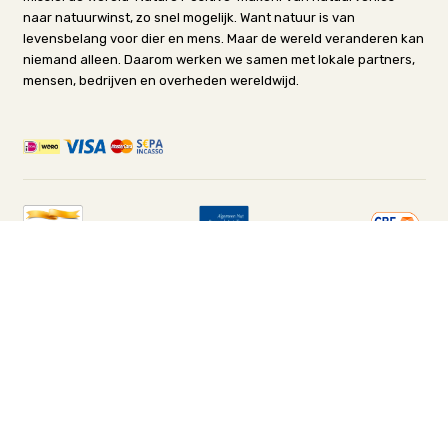
naar natuurwinst, zo snel mogelijk. Want natuur is van
levensbelang voor dier en mens. Maar de wereld veranderen kan
niemand alleen. Daarom werken we samen met lokale partners,
mensen, bedrijven en overheden wereldwijd.
© Stichting Het Wereld Natuur Fonds-Nederland
Cookies