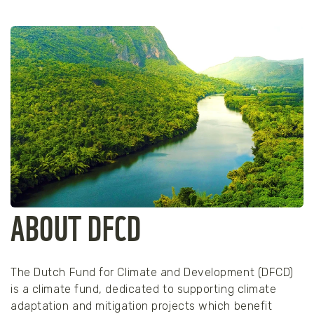
ABOUT DFCD
The Dutch Fund for Climate and Development (DFCD)
is a climate fund, dedicated to supporting climate
adaptation and mitigation projects which benefit