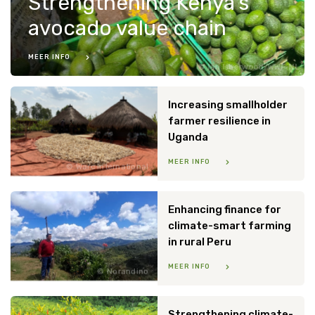
Strengthening Kenya’s
avocado value chain
MEER INFO
Ian Isherwood/WWF-NL
Increasing smallholder
farmer resilience in
Uganda
MEER INFO
Warc International
Enhancing finance for
climate-smart farming
in rural Peru
MEER INFO
Norandino
Strengthening climate-