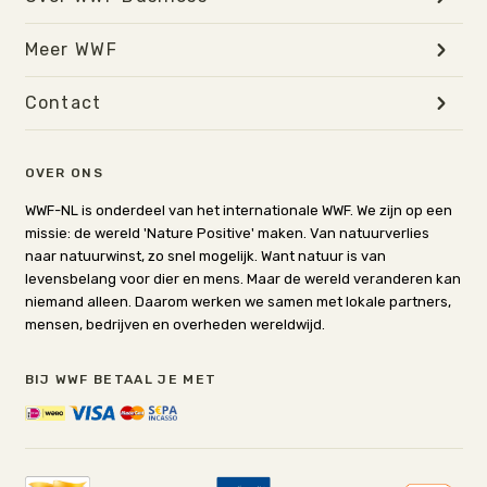
Meer WWF
Contact
OVER ONS
WWF-NL is onderdeel van het internationale WWF. We zijn op een
missie: de wereld 'Nature Positive' maken. Van natuurverlies
naar natuurwinst, zo snel mogelijk. Want natuur is van
levensbelang voor dier en mens. Maar de wereld veranderen kan
niemand alleen. Daarom werken we samen met lokale partners,
mensen, bedrijven en overheden wereldwijd.
BIJ WWF BETAAL JE MET