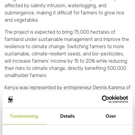
affected by salinity intrusion, waterlogging, and
submergence, making it difficult for farmers to grow rice
and vegetables.
The project is expected to bring 75,000 hectares of
farmland under sustainable management and improve the
resilience to climate change. Switching farmers to more
sustainable, climate-resilient seeds, and bio-pesticides,
will increase farmers’ income by 15 to 20% while reducing
their risks to climate change, directly benefiting 500,000
smallholder farmers.
Kenya was represented by entrepreneur Dennis Karema of
SoKoFresh
. With 40% of all horticulture produced in Kenya
failing to make it to market as a result of an informal and
unreliable supply chain, the company offers farm level
Toestemming
Details
Over
solar powered cold-storage as a service and a digital
market linkage platform to seamlessly integrate small and
medium scale farmers into professional value chains. By