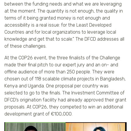
between the funding needs and what we are leveraging
at the moment. The quantity is not enough, the quality in
terms of it being granted money is not enough and
accessibility is a real issue: for the Least Developed
Countries and for local organizations to leverage local
knowledge and get that to scale.” The DFCD addresses all
of these challenges.
At the COP26 event, the three finalists of the Challenge
made their final pitch to our expert jury and an on- and
offline audience of more than 250 people. They were
chosen out of 118 scalable climate projects in Bangladesh,
Kenya and Uganda. One proposal per country was
selected to go to the finals. The Investment Committee of
DFCD’s origination facility had already approved their grant
proposals. At COP26, they competed to win an additional
development grant of €100,000.