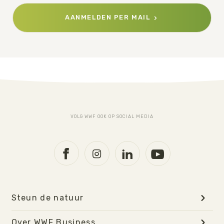
AANMELDEN PER MAIL
VOLG WWF OOK OP SOCIAL MEDIA
Steun de natuur
Over WWF Business