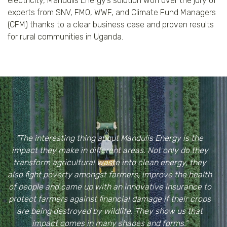
electricity, Mandulis Energy’s solution won over the jury of
experts from SNV, FMO, WWF, and Climate Fund Managers
(CFM) thanks to a clear business case and proven results
for rural communities in Uganda.
"The interesting thing about Mandulis Energy is the
impact they make in different areas. Not only do they
transform agricultural waste into clean energy, they
also fight poverty amongst farmers, improve the health
of people and came up with an innovative insurance to
protect farmers against financial damage if their crops
are being destroyed by wildlife. They show us that
impact comes in many shapes and forms."