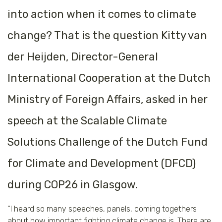
into action when it comes to climate
change? That is the question Kitty van
der Heijden, Director-General
International Cooperation at the Dutch
Ministry of Foreign Affairs, asked in her
speech at the Scalable Climate
Solutions Challenge of the Dutch Fund
for Climate and Development (DFCD)
during COP26 in Glasgow.
“I heard so many speeches, panels, coming togethers
about how important fighting climate change is. There are