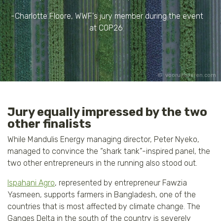
-Charlotte Floore, WWF's jury member during the event
at COP26
vooruitboeren.com
Jury equally impressed by the two
other finalists
While Mandulis Energy managing director, Peter Nyeko,
managed to convince the “shark tank”-inspired panel, the
two other entrepreneurs in the running also stood out.
Ispahani Agro
, represented by entrepreneur Fawzia
Yasmeen, supports farmers in Bangladesh, one of the
countries that is most affected by climate change. The
Ganges Delta in the south of the country is severely