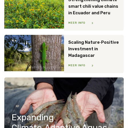
smart chili value chains
in Ecuador and Peru
MEER INFO
UCHU
Scaling Nature‑Positive
Investment in
Madagascar
MEER INFO
WWF-US/Mac Stone
Expanding
Climate‑Adaptive Aquaculture in Indonesia