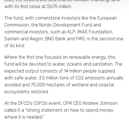
with its first close at $675 million.
The fund, with cornerstone investors like the European
Commission, the Nordic Development Fund and
commercial investors, such as KLP, IMAS Foundation,
Sanlam and Aegon, BNG Bank and FMO, is the second one
of its kind.
Where the first one focused on renewable energy, this
fund will be devoted to water, oceans and sanitation. The
expected output consists of 14 million people supplied
with safe water, 3.5 million tons of CO2 emissions annually
avoided and 75,000 hectares of wetland and coastal
ecosystems restored.
At the DFCD’s COP26 event, CFM CEO Andrew Johnson
called it a “strong statement on how to spend money
where it is needed.”