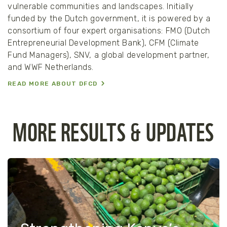
vulnerable communities and landscapes. Initially
funded by the Dutch government, it is powered by a
consortium of four expert organisations: FMO (Dutch
Entrepreneurial Development Bank), CFM (Climate
Fund Managers), SNV, a global development partner,
and WWF Netherlands.
READ MORE ABOUT DFCD
MORE RESULTS & UPDATES