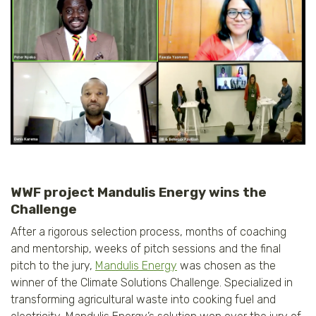
WWF project Mandulis Energy wins the
Challenge
After a rigorous selection process, months of coaching
and mentorship, weeks of pitch sessions and the final
pitch to the jury,
Mandulis Energy
was chosen as the
winner of the Climate Solutions Challenge. Specialized in
transforming agricultural waste into cooking fuel and