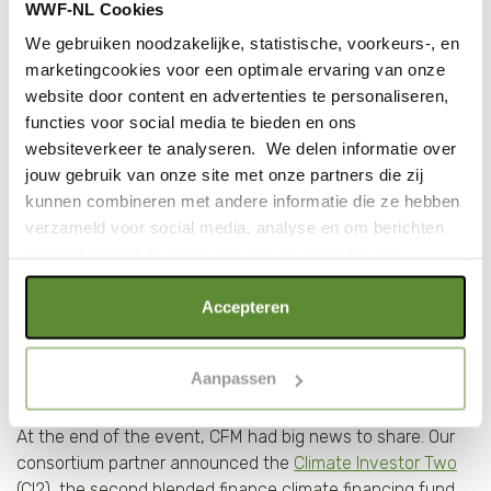
WWF-NL Cookies
their own account, the company is able to make farmers
earn more, lower logistics costs and cut post-harvest loss
We gebruiken noodzakelijke, statistische, voorkeurs-, en
from 40 to 2%.
marketingcookies voor een optimale ervaring van onze
website door content en advertenties te personaliseren,
functies voor social media te bieden en ons
First close for Climate Investor
websiteverkeer te analyseren. We delen informatie over
Two fund at $675 million
jouw gebruik van onze site met onze partners die zij
kunnen combineren met andere informatie die ze hebben
verzameld voor social media, analyse en om berichten
en advertenties te tonen die voor jou relevant zijn.
Als je op "Alle cookies accepteren" klikt, ga je akkoord
Accepteren
met een optimaal gebruik van de website. Als je niet alle
soorten cookies wilt toestaan, maak dan jouw keuze in
Aanpassen
"selectie toestaan" of "alleen noodzakelijke cookies", wat
wel gevolgen kan hebben voor de gebruiksvriendelijkheid
At the end of the event, CFM had big news to share. Our
van de website. Voor meer inzage in de cookies klik dan
consortium partner announced the
Climate Investor Two
op "Cookie instellingen". Lees voor meer informatie
(CI2), the second blended finance climate financing fund
onze
Cookie Policy
.