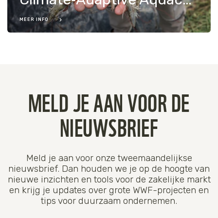
MEER INFO
MELD JE AAN VOOR DE
NIEUWSBRIEF
Meld je aan voor onze tweemaandelijkse
nieuwsbrief. Dan houden we je op de hoogte van
nieuwe inzichten en tools voor de zakelijke markt
en krijg je updates over grote WWF-projecten en
tips voor duurzaam ondernemen.