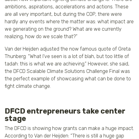
ambitions, aspirations, accelerations and actions. These
are all very important, but during the COP, there were
hardly any events where the matter was: what impact are
we generating on the ground? What are we currently
realizing, how do we scale that?”
Van der Heijden adjusted the now famous quote of Greta
Thunberg: “What I’ve seen is a lot of blah, but too little of
tadah: this is what we are achieving.” However, she said,
the DFCD Scalable Climate Solutions Challenge Final was
the perfect example of showcasing what can be done to
fight climate change.
DFCD entrepreneurs take center
stage
The DFCD is showing how grants can make a huge impact.
According to Van der Heijden: “There is still a huge gap