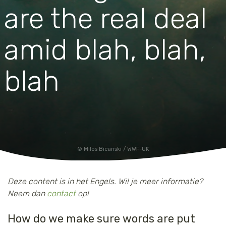
are the real deal
amid blah, blah,
blah
Milos Bicanski / WWF-UK
Deze content is in het Engels. Wil je meer informatie?
Neem dan
contact
op!
How do we make sure words are put