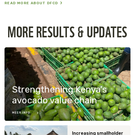
READ MORE ABOUT DFCD
MORE RESULTS & UPDATES
Strengthening Kenya’s
avocado value chain
MEER INFO
Ian Isherwood/WWF-NL
Increasing smallholder