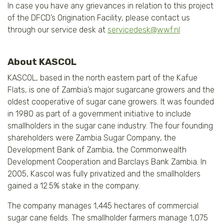
In case you have any grievances in relation to this project
of the DFCD’s Origination Facility, please contact us
through our service desk at
servicedesk@wwf.nl
About KASCOL
KASCOL, based in the north eastern part of the Kafue
Flats, is one of Zambia’s major sugarcane growers and the
oldest cooperative of sugar cane growers. It was founded
in 1980 as part of a government initiative to include
smallholders in the sugar cane industry. The four founding
shareholders were Zambia Sugar Company, the
Development Bank of Zambia, the Commonwealth
Development Cooperation and Barclays Bank Zambia. In
2005, Kascol was fully privatized and the smallholders
gained a 12.5% stake in the company.
The company manages 1,445 hectares of commercial
sugar cane fields. The smallholder farmers manage 1,075