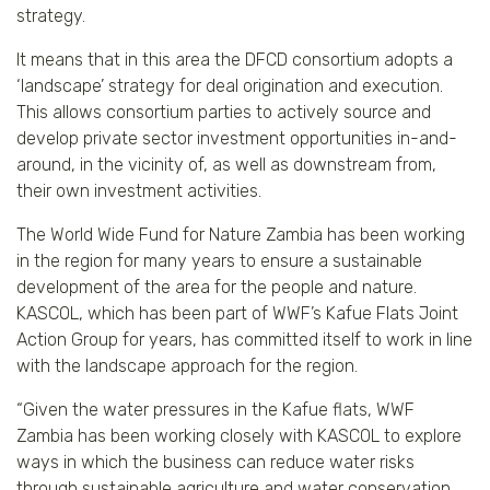
strategy.
It means that in this area the DFCD consortium adopts a
‘landscape’ strategy for deal origination and execution.
This allows consortium parties to actively source and
develop private sector investment opportunities in-and-
around, in the vicinity of, as well as downstream from,
their own investment activities.
The World Wide Fund for Nature Zambia has been working
in the region for many years to ensure a sustainable
development of the area for the people and nature.
KASCOL, which has been part of WWF’s Kafue Flats Joint
Action Group for years, has committed itself to work in line
with the landscape approach for the region.
“Given the water pressures in the Kafue flats, WWF
Zambia has been working closely with KASCOL to explore
ways in which the business can reduce water risks
through sustainable agriculture and water conservation