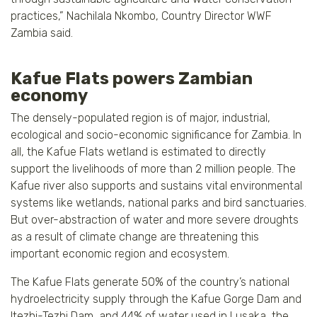
practices,” Nachilala Nkombo, Country Director WWF
Zambia said.
Kafue Flats powers Zambian
economy
The densely-populated region is of major, industrial,
ecological and socio-economic significance for Zambia. In
all, the Kafue Flats wetland is estimated to directly
support the livelihoods of more than 2 million people. The
Kafue river also supports and sustains vital environmental
systems like wetlands, national parks and bird sanctuaries.
But over-abstraction of water and more severe droughts
as a result of climate change are threatening this
important economic region and ecosystem.
The Kafue Flats generate 50% of the country’s national
hydroelectricity supply through the Kafue Gorge Dam and
Itezhi-Tezhi Dam, and 44% of water used in Lusaka, the