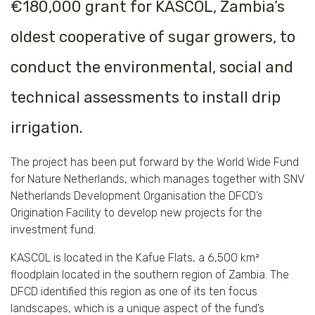
€180,000 grant for KASCOL, Zambia’s
oldest cooperative of sugar growers, to
conduct the environmental, social and
technical assessments to install drip
irrigation.
The project has been put forward by the World Wide Fund
for Nature Netherlands, which manages together with SNV
Netherlands Development Organisation the DFCD’s
Origination Facility to develop new projects for the
investment fund.
KASCOL is located in the Kafue Flats, a 6,500 km²
floodplain located in the southern region of Zambia. The
DFCD identified this region as one of its ten focus
landscapes, which is a unique aspect of the fund’s