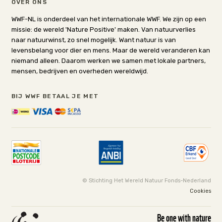
OVER ONS
WWF-NL is onderdeel van het internationale WWF. We zijn op een
missie: de wereld 'Nature Positive' maken. Van natuurverlies
naar natuurwinst, zo snel mogelijk. Want natuur is van
levensbelang voor dier en mens. Maar de wereld veranderen kan
niemand alleen. Daarom werken we samen met lokale partners,
mensen, bedrijven en overheden wereldwijd.
BIJ WWF BETAAL JE MET
© Stichting Het Wereld Natuur Fonds-Nederland
Cookies
Be one with nature