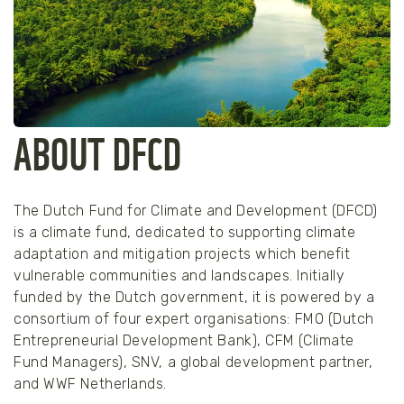
ABOUT DFCD
The Dutch Fund for Climate and Development (DFCD)
is a climate fund, dedicated to supporting climate
adaptation and mitigation projects which benefit
vulnerable communities and landscapes. Initially
funded by the Dutch government, it is powered by a
consortium of four expert organisations: FMO (Dutch
Entrepreneurial Development Bank), CFM (Climate
Fund Managers), SNV, a global development partner,
and WWF Netherlands.