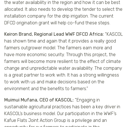
the water availability in the region and how it can be best
allocated. It also needs to develop the tender to select the
installation company for the drip irrigation. The current
DFCD origination grant will help co-fund these steps.
Keiron Brand, Regional Lead WWF DFCD Africa:
“KASCOL
has shown time and again that it provides a really good
farmers outgrower model. The farmers earn more and
have more economic security. Through this project, the
farmers will become more resilient to the effect of climate
change and unpredictable water availability. The company
is a great partner to work with. It has a strong willingness
to work with us and make decisions based on the
environment and the benefits to farmers.”
Muimui Mufana, CEO of KASCOL:
“Engaging in
sustainable agricultural practices has been a key driver in
KASCOL’s business model. Our participation in the WWF’s
Kafue Flats Joint Action Group is a privilege and an