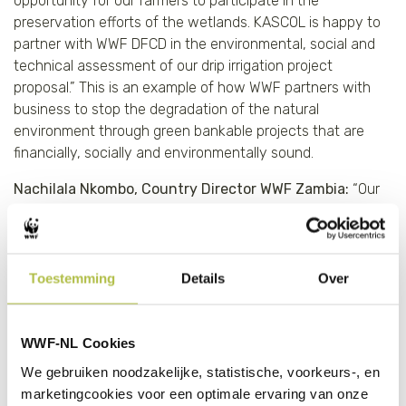
opportunity for our farmers to participate in the
preservation efforts of the wetlands. KASCOL is happy to
partner with WWF DFCD in the environmental, social and
technical assessment of our drip irrigation project
proposal.” This is an example of how WWF partners with
business to stop the degradation of the natural
environment through green bankable projects that are
financially, socially and environmentally sound.
Nachilala Nkombo, Country Director WWF Zambia:
“Our
work with KASCOL is an example of how WWF partners
with business to stop the degradation of the natural
environment through green bankable projects that are
financially, socially and environmentally sound.”
Toestemming
Details
Over
Key impact metrics per year
WWF-NL Cookies
70% reduction in water use per hectare through
We gebruiken noodzakelijke, statistische, voorkeurs-, en
drip irrigation compared with furrows
marketingcookies voor een optimale ervaring van onze