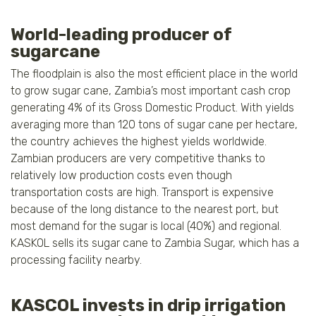
World-leading producer of
sugarcane
The floodplain is also the most efficient place in the world
to grow sugar cane, Zambia’s most important cash crop
generating 4% of its Gross Domestic Product. With yields
averaging more than 120 tons of sugar cane per hectare,
the country achieves the highest yields worldwide.
Zambian producers are very competitive thanks to
relatively low production costs even though
transportation costs are high. Transport is expensive
because of the long distance to the nearest port, but
most demand for the sugar is local (40%) and regional.
KASKOL sells its sugar cane to Zambia Sugar, which has a
processing facility nearby.
KASCOL invests in drip irrigation