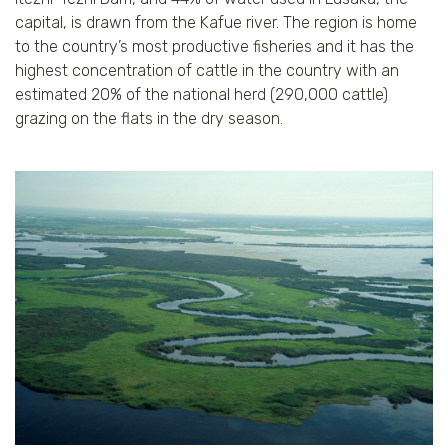
capital, is drawn from the Kafue river. The region is home
to the country’s most productive fisheries and it has the
highest concentration of cattle in the country with an
estimated 20% of the national herd (290,000 cattle)
grazing on the flats in the dry season.