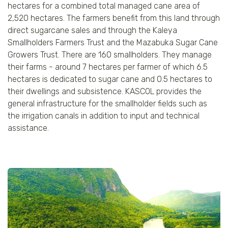
hectares for a combined total managed cane area of
2,520 hectares. The farmers benefit from this land through
direct sugarcane sales and through the Kaleya
Smallholders Farmers Trust and the Mazabuka Sugar Cane
Growers Trust. There are 160 smallholders. They manage
their farms - around 7 hectares per farmer of which 6.5
hectares is dedicated to sugar cane and 0.5 hectares to
their dwellings and subsistence. KASCOL provides the
general infrastructure for the smallholder fields such as
the irrigation canals in addition to input and technical
assistance.