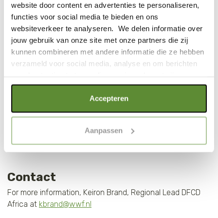
10% increase in crop yield
website door content en advertenties te personaliseren,
functies voor social media te bieden en ons
websiteverkeer te analyseren. We delen informatie over
jouw gebruik van onze site met onze partners die zij
kunnen combineren met andere informatie die ze hebben
verzameld voor social media, analyse en om berichten
en advertenties te tonen die voor jou relevant zijn.
Als je op "Alle cookies accepteren" klikt, ga je akkoord
Accepteren
met een optimaal gebruik van de website. Als je niet alle
soorten cookies wilt toestaan, maak dan jouw keuze in
Aanpassen
"selectie toestaan" of "alleen noodzakelijke cookies", wat
wel gevolgen kan hebben voor de gebruiksvriendelijkheid
van de website. Voor meer inzage in de cookies klik dan
op "Cookie instellingen". Lees voor meer informatie
Contact
onze
Cookie Policy
.
For more information, Keiron Brand, Regional Lead DFCD
Africa at
kbrand@wwf.nl