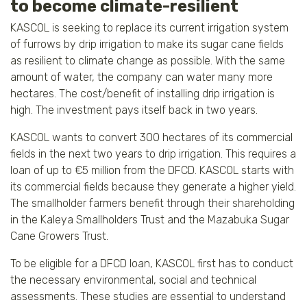
to become climate-resilient
KASCOL is seeking to replace its current irrigation system
of furrows by drip irrigation to make its sugar cane fields
as resilient to climate change as possible. With the same
amount of water, the company can water many more
hectares. The cost/benefit of installing drip irrigation is
high. The investment pays itself back in two years.
KASCOL wants to convert 300 hectares of its commercial
fields in the next two years to drip irrigation. This requires a
loan of up to €5 million from the DFCD. KASCOL starts with
its commercial fields because they generate a higher yield.
The smallholder farmers benefit through their shareholding
in the Kaleya Smallholders Trust and the Mazabuka Sugar
Cane Growers Trust.
To be eligible for a DFCD loan, KASCOL first has to conduct
the necessary environmental, social and technical
assessments. These studies are essential to understand