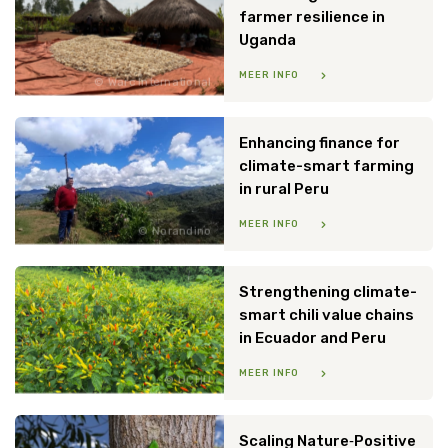
farmer resilience in
Uganda
MEER INFO
Warc International
Enhancing finance for
climate-smart farming
in rural Peru
MEER INFO
Norandino
Strengthening climate-
smart chili value chains
in Ecuador and Peru
MEER INFO
UCHU
Scaling Nature‑Positive