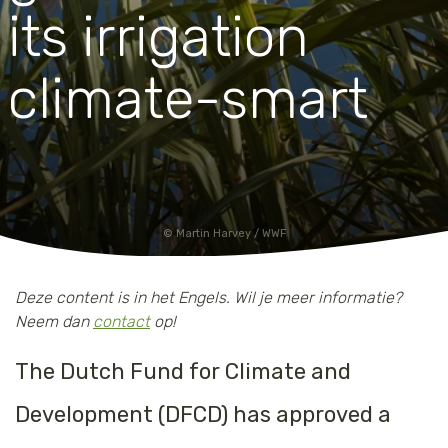
its irrigation
climate-smart
Martin Harvey / WWF
Deze content is in het Engels. Wil je meer informatie?
Neem dan
contact
op!
The Dutch Fund for Climate and
Development (DFCD) has approved a