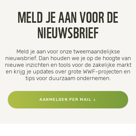
MELD JE AAN VOOR DE
NIEUWSBRIEF
Meld je aan voor onze tweemaandelijkse
nieuwsbrief. Dan houden we je op de hoogte van
nieuwe inzichten en tools voor de zakelijke markt
en krijg je updates over grote WWF-projecten en
tips voor duurzaam ondernemen.
AANMELDEN PER MAIL