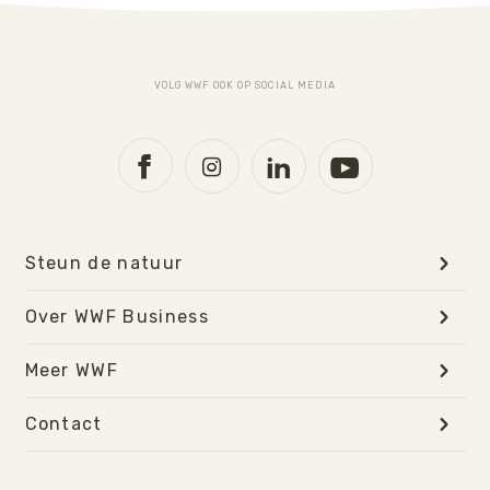
VOLG WWF OOK OP SOCIAL MEDIA
Steun de natuur
Over WWF Business
Meer WWF
Contact