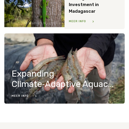
Investment in
Madagascar
MEER INFO
WWF-US/Mac Stone
Expanding
Climate‑Adaptive Aquaculture in Indonesia
MEER INFO